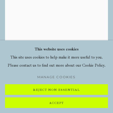
This website uses cookies
This site uses cookies to help make it more useful to you.
Please contact us to find out more about our Cookie Policy.
HARLAND MILLER
MANAGE COOKIES
YORK, SO GOOD THEY NAMED IT ONCE
,
REJECT NON ESSENTIAL
2020
ACCEPT
Offset lithograph in colours on paper
33 1/8 x 21 7/8 in