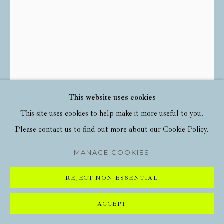
This website uses cookies
This site uses cookies to help make it more useful to you.
DAVID SHRIGLEY
Please contact us to find out more about our Cookie Policy.
IGNORE THE GHOSTS
,
2022
MANAGE COOKIES
11 Colour Screenprint with Varnish Overlay on Somerset Tub
REJECT NON ESSENTIAL
Sized 410gsm Paper
56cm x 76cm
ACCEPT
Edition of 125