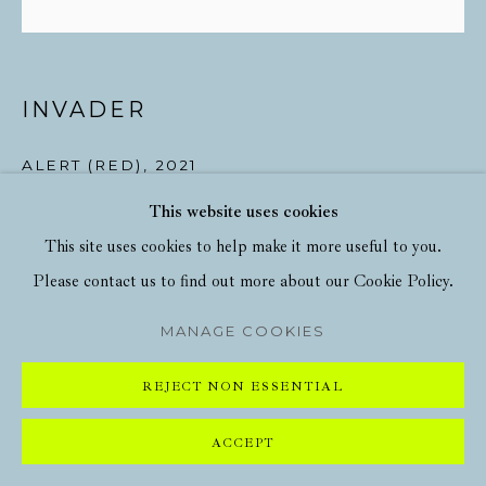
INVADER
ALERT (RED)
,
2021
This website uses cookies
Screenprint in colours on wove paper
This site uses cookies to help make it more useful to you.
23 5/8 x 23 5/8 in
Please contact us to find out more about our Cookie Policy.
60 x 60 cm
MANAGE COOKIES
ENQUIRE
REJECT NON ESSENTIAL
ACCEPT
SHARE